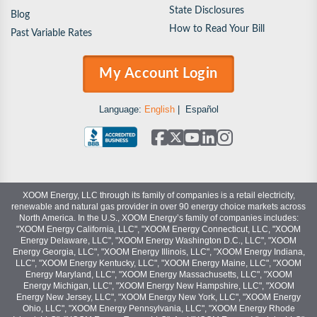
State Disclosures
Blog
How to Read Your Bill
Past Variable Rates
My Account Login
Language:
English
|
Español
XOOM Energy, LLC through its family of companies is a retail electricity,
renewable and natural gas provider in over 90 energy choice markets across
North America. In the U.S., XOOM Energy’s family of companies includes:
"XOOM Energy California, LLC", "XOOM Energy Connecticut, LLC, "XOOM
Energy Delaware, LLC", "XOOM Energy Washington D.C., LLC", "XOOM
Energy Georgia, LLC", "XOOM Energy Illinois, LLC", "XOOM Energy Indiana,
LLC", "XOOM Energy Kentucky, LLC", "XOOM Energy Maine, LLC", "XOOM
Energy Maryland, LLC", "XOOM Energy Massachusetts, LLC", "XOOM
Energy Michigan, LLC", "XOOM Energy New Hampshire, LLC", "XOOM
Energy New Jersey, LLC", "XOOM Energy New York, LLC", "XOOM Energy
Ohio, LLC", "XOOM Energy Pennsylvania, LLC", "XOOM Energy Rhode