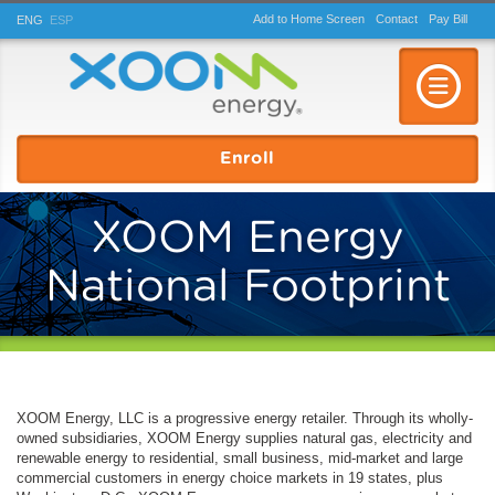
Add to Home Screen
Contact
Pay
Bill
ENG
ESP
Toggle n
Enroll
XOOM Energy
National Footprint
XOOM Energy, LLC is a progressive energy retailer. Through its wholly-
owned subsidiaries, XOOM Energy supplies natural gas, electricity and
renewable energy to residential, small business, mid-market and large
commercial customers in energy choice markets in 19 states, plus