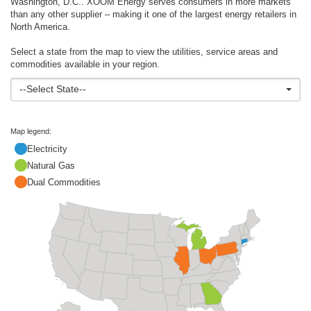
Washington, D.C.. XOOM Energy serves consumers in more markets
than any other supplier – making it one of the largest energy retailers in
North America.
Select a state from the map to view the utilities, service areas and
commodities available in your region.
--Select State--
Map legend:
Electricity
Natural Gas
Dual Commodities