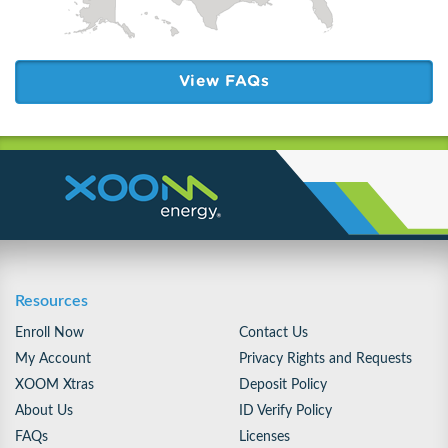
View FAQs
Resources
Enroll Now
Contact Us
My Account
Privacy Rights and Requests
XOOM Xtras
Deposit Policy
About Us
ID Verify Policy
FAQs
Licenses